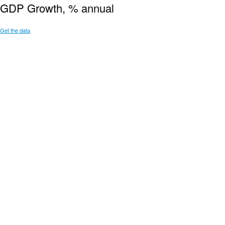
GDP Growth, % annual
Get the data