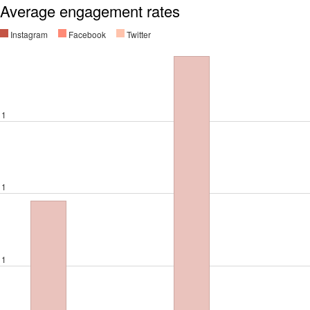
Average engagement rates
Instagram
Facebook
Twitter
1
1
1